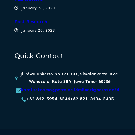
January 28, 2023
Past Research
January 28, 2023
Quick Contact
Jl. Siwalankerto No.121-131, Siwalankerto, Kec.
Wonocolo, Kota SBY, Jawa Timur 60236
kardi.teknomo@petra.ac.id
mlindri@petra.ac.id
+62 812-5954-8546
+62 821-3134-5435