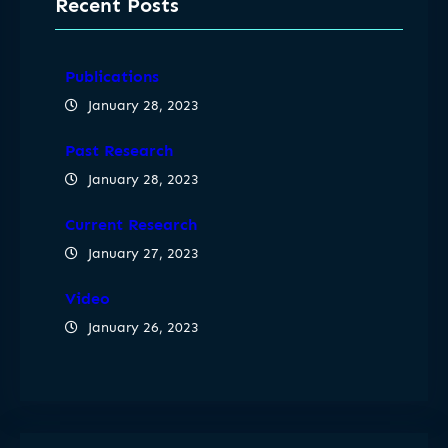
Recent Posts
Publications
January 28, 2023
Past Research
January 28, 2023
Current Research
January 27, 2023
Video
January 26, 2023