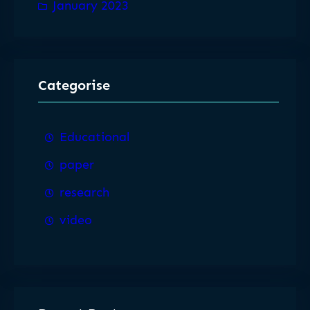
January 2023
Categorise
Educational
paper
research
video