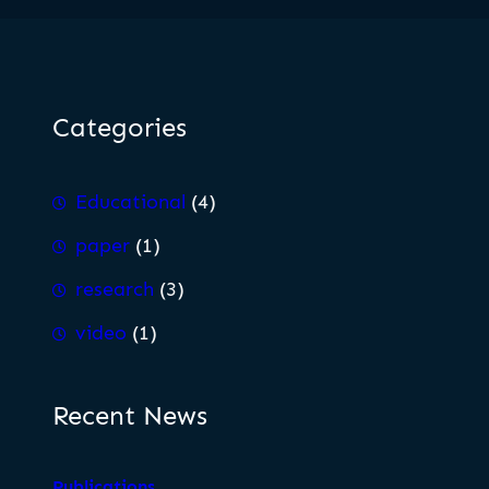
Categories
Educational
(4)
paper
(1)
research
(3)
video
(1)
Recent News
Publications