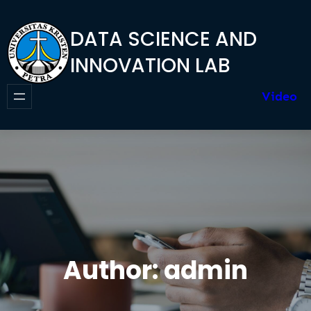
Skip
to
DATA SCIENCE AND
content
INNOVATION LAB
Video
Author:
admin