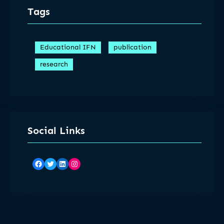
Tags
Educational IFN
publication
research
Social Links
Facebook
Twitter
LinkedIn
Instagram