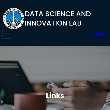
Skip
to
DATA SCIENCE AND
content
INNOVATION LAB
Video
Links