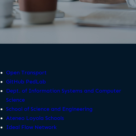
Open Transport
GitHub PedLab
Dept. of Information Systems and Computer
Science
School of Science and Engineering
Ateneo Loyola Schools
Ideal Flow Network