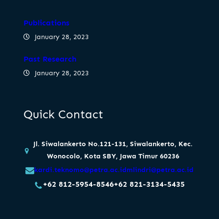
Publications
January 28, 2023
Past Research
January 28, 2023
Quick Contact
Jl. Siwalankerto No.121-131, Siwalankerto, Kec.
Wonocolo, Kota SBY, Jawa Timur 60236
kardi.teknomo@petra.ac.id
mlindri@petra.ac.id
+62 812-5954-8546
+62 821-3134-5435