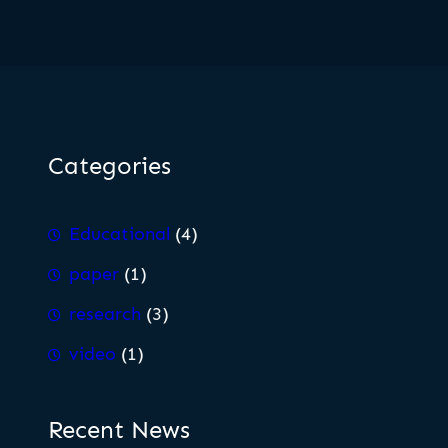
Categories
Educational
(4)
paper
(1)
research
(3)
video
(1)
Recent News