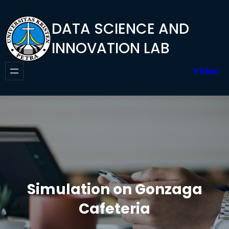
Skip
to
DATA SCIENCE AND
content
INNOVATION LAB
Video
Simulation on Gonzaga
Cafeteria