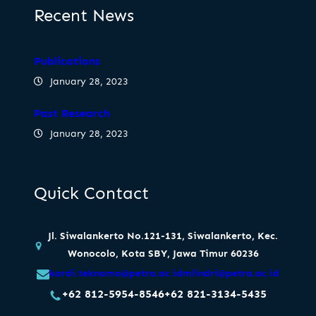
Recent News
Publications
January 28, 2023
Past Research
January 28, 2023
Quick Contact
Jl. Siwalankerto No.121-131, Siwalankerto, Kec.
Wonocolo, Kota SBY, Jawa Timur 60236
kardi.teknomo@petra.ac.id
mlindri@petra.ac.id
+62 812-5954-8546
+62 821-3134-5435