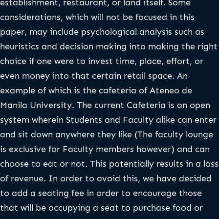
establishment, restaurant, or land itself. Some
considerations, which will not be focused in this
paper, may include psychological analysis such as
heuristics and decision making into making the right
choice if one were to invest time, place, effort, or
even money into that certain retail space. An
example of which is the cafeteria of Ateneo de
Manila University. The current Cafeteria is an open
system wherein Students and Faculty alike can enter
and sit down anywhere they like (The faculty lounge
is exclusive for Faculty members however) and can
choose to eat or not. This potentially results in a loss
of revenue. In order to avoid this, we have decided
to add a seating fee in order to encourage those
that will be occupying a seat to purchase food or