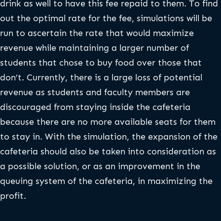
drink as well to have this fee repaid to them. To find
out the optimal rate for the fee, simulations will be
run to ascertain the rate that would maximize
revenue while maintaining a larger number of
students that chose to buy food over those that
don’t. Currently, there is a large loss of potential
revenue as students and faculty members are
discouraged from staying inside the cafeteria
because there are no more available seats for them
to stay in. With the simulation, the expansion of the
cafeteria should also be taken into consideration as
a possible solution, or as an improvement in the
queuing system of the cafeteria, in maximizing the
profit.