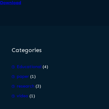
Download
Categories
Educational
(4)
paper
(1)
research
(3)
video
(1)