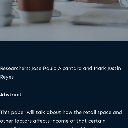
Researchers: Jose Paulo Alcantara and Mark Justin
Reyes
Abstract
This paper will talk about how the retail space and
other factors affects income of that certain