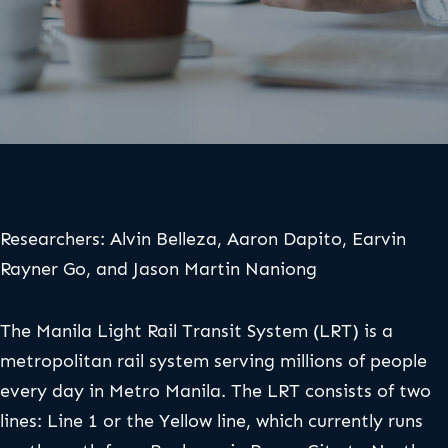
Researchers: Alvin Belleza, Aaron Dapito, Earvin
Rayner Go, and Jason Martin Naniong
The Manila Light Rail Transit System (LRT) is a
metropolitan rail system serving millions of people
every day in Metro Manila. The LRT consists of two
lines: Line 1 or the Yellow line, which currently runs