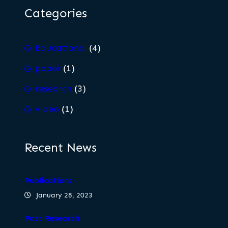
Categories
Educational
(4)
paper
(1)
research
(3)
video
(1)
Recent News
Publications
January 28, 2023
Past Research