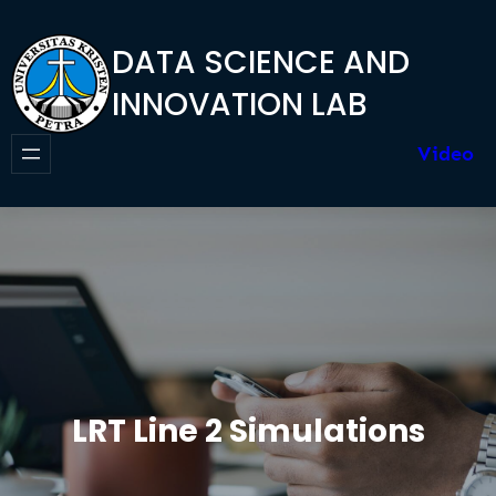
Skip
to
DATA SCIENCE AND
content
INNOVATION LAB
Video
LRT Line 2 Simulations