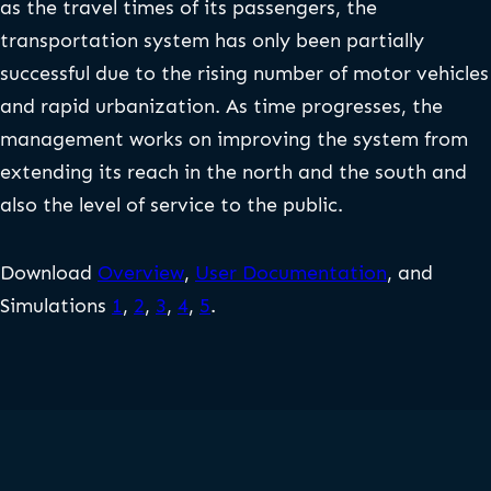
as the travel times of its passengers, the
transportation system has only been partially
successful due to the rising number of motor vehicles
and rapid urbanization. As time progresses, the
management works on improving the system from
extending its reach in the north and the south and
also the level of service to the public.
Download
Overview
,
User Documentation
, and
Simulations
1
,
2
,
3
,
4
,
5
.