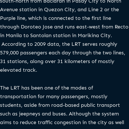
south-north from Baclaran in Pasay City to North
Avenue station in Quezon City, and Line 2 or the
Purple line, which is connected to the first line
through Doroteo Jose and runs east-west from Recto
in Manila to Santolan station in Marikina City.
According to 2009 data, the LRT serves roughly
579,000 passengers each day through the two lines,
31 stations, along over 31 kilometers of mostly
elevated track.
The LRT has been one of the modes of
transportation for many passengers, mostly
students, aside from road-based public transport
such as jeepneys and buses. Although the system
aims to reduce traffic congestion in the city as well