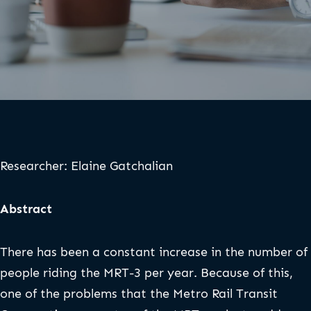
Researcher: Elaine Gatchalian
Abstract
There has been a constant increase in the number of
people riding the MRT-3 per year. Because of this,
one of the problems that the Metro Rail Transit