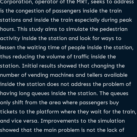
Corporation, operator of the MRT, seeks to address
is the congestion of passengers inside the train
stations and inside the train especially during peak
hours. This study aims to simulate the pedestrian
activity inside the station and look for ways to
lessen the waiting time of people inside the station,
thus reducing the volume of traffic inside the
station. Initial results showed that changing the
number of vending machines and tellers available
inside the station does not address the problem of
having long queues inside the station. The queues
only shift from the area where passengers buy
tickets to the platform where they wait for the train,
and vice versa. Improvements to the simulation
showed that the main problem is not the lack of