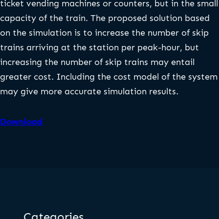
ticket vending machines or counters, but in the small
capacity of the train. The proposed solution based
on the simulation is to increase the number of skip
trains arriving at the station per peak-hour, but
increasing the number of skip trains may entail
greater cost. Including the cost model of the system
may give more accurate simulation results.
Download
Categories