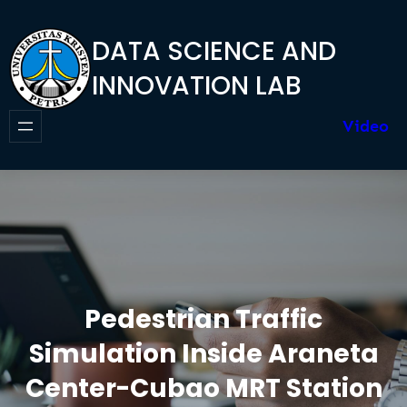
Skip
to
DATA SCIENCE AND
content
INNOVATION LAB
Video
Pedestrian Traffic
Simulation Inside Araneta
Center-Cubao MRT Station