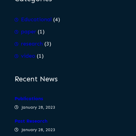
Educational
(4)
paper
(1)
research
(3)
video
(1)
Recent News
Publications
January 28, 2023
Past Research
January 28, 2023